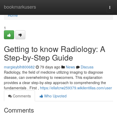
Home
bookmarkusers
Togg
navi
Home
1
Getting to know Radiology: A
Step-by-Step Guide
margieyblh800682
79 days ago
News
Discuss
Radiology, the field of medicine utilizing imaging to diagnose
disease, can overwhelming to newcomers. This explanation
provides a clear step-by-step approach to comprehending the
fundamentals . First ,
https://ellafcrw259379.wikilentillas.com/user
Comments
Who Upvoted
Comments