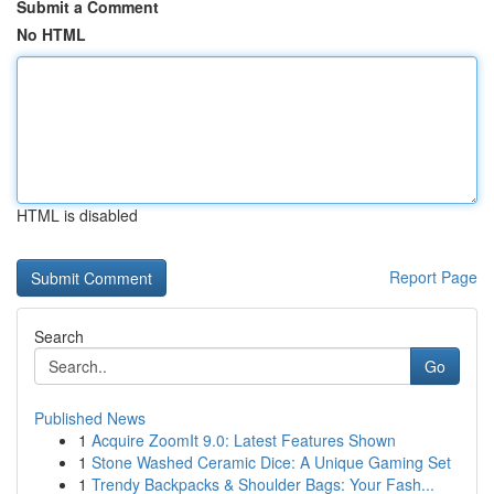
Submit a Comment
No HTML
HTML is disabled
Report Page
Search
Go
Published News
1
Acquire ZoomIt 9.0: Latest Features Shown
1
Stone Washed Ceramic Dice: A Unique Gaming Set
1
Trendy Backpacks & Shoulder Bags: Your Fash...