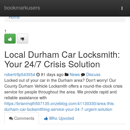
Home
bookmarkusers
Togg
navi
Home
1
Local Durham Car Locksmith:
Your 24/7 Crisis Solution
robertrtlp543554
81 days ago
News
Discuss
Locked out of your car in the Durham area? Don't worry! Our
County Durham Vehicle Locksmith offers a round-the-clock crisis
service for people throughout the area. We provide rapid and
reliable assistance with
https://brianmqth507135.onzeblog.com/41130330/area-this-
durham-car-locksmithing-service-your-24-7-urgent-solution
Comments
Who Upvoted