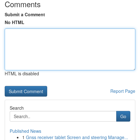
Comments
Submit a Comment
No HTML
HTML is disabled
Report Page
Search
Go
Published News
1
Gnss receiver tablet Screen and steering Manage...