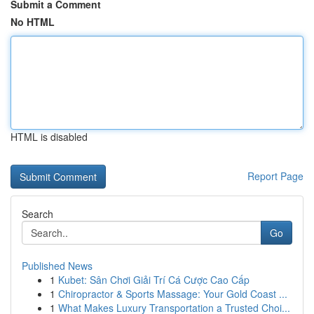
Submit a Comment
No HTML
HTML is disabled
Report Page
Search
Go
Published News
1
Kubet: Sân Chơi Giải Trí Cá Cược Cao Cấp
1
Chiropractor & Sports Massage: Your Gold Coast ...
1
What Makes Luxury Transportation a Trusted Choi...