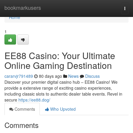
Home
bookmarkusers
Togg
navi
Home
1
EE88 Casino: Your Ultimate
Online Gaming Destination
cararvjr791489
80 days ago
News
Discuss
Discover your premier digital casino hub – EE88 Casino! We
provide a extensive range of exciting casino experiences,
including classic slots to authentic dealer table events. Revel in
secure
https://ee88.dog/
Comments
Who Upvoted
Comments