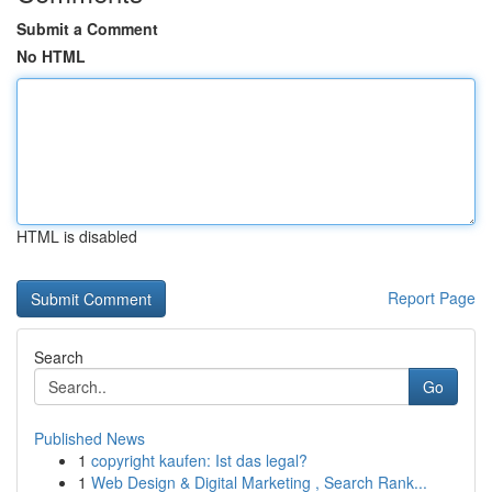
Submit a Comment
No HTML
HTML is disabled
Report Page
Search
Go
Published News
1
copyright kaufen: Ist das legal?
1
Web Design & Digital Marketing , Search Rank...