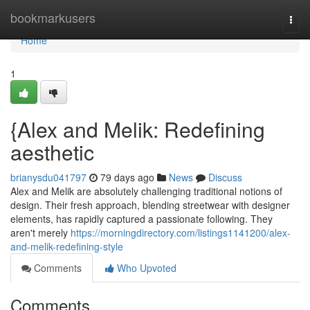
Home
bookmarkusers
Togg
navi
Home
1
{Alex and Melik: Redefining
aesthetic
brianysdu041797
79 days ago
News
Discuss
Alex and Melik are absolutely challenging traditional notions of
design. Their fresh approach, blending streetwear with designer
elements, has rapidly captured a passionate following. They
aren't merely
https://morningdirectory.com/listings1141200/alex-
and-melik-redefining-style
Comments
Who Upvoted
Comments