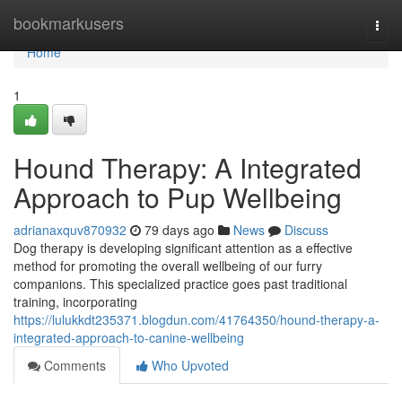
Home
bookmarkusers
Togg
navi
Home
1
Hound Therapy: A Integrated
Approach to Pup Wellbeing
adrianaxquv870932
79 days ago
News
Discuss
Dog therapy is developing significant attention as a effective
method for promoting the overall wellbeing of our furry
companions. This specialized practice goes past traditional
training, incorporating
https://lulukkdt235371.blogdun.com/41764350/hound-therapy-a-
integrated-approach-to-canine-wellbeing
Comments
Who Upvoted