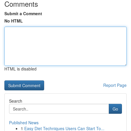
Comments
Submit a Comment
No HTML
HTML is disabled
Report Page
Search
Go
Published News
1
Easy Diet Techniques Users Can Start To...