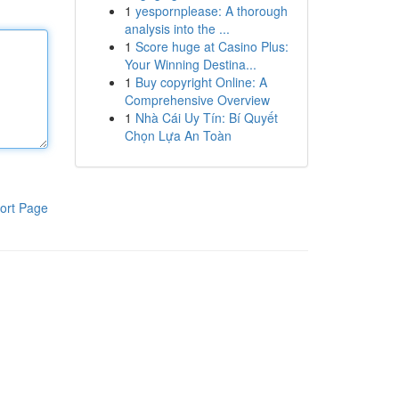
1
yespornplease: A thorough
analysis into the ...
1
Score huge at Casino Plus:
Your Winning Destina...
1
Buy copyright Online: A
Comprehensive Overview
1
Nhà Cái Uy Tín: Bí Quyết
Chọn Lựa An Toàn
ort Page