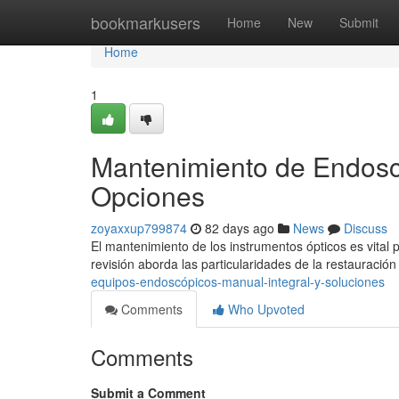
Home
bookmarkusers
Home
New
Submit
Home
1
Mantenimiento de Endosco
Opciones
zoyaxxup799874
82 days ago
News
Discuss
El mantenimiento de los instrumentos ópticos es vital 
revisión aborda las particularidades de la restauració
equipos-endoscópicos-manual-integral-y-soluciones
Comments
Who Upvoted
Comments
Submit a Comment