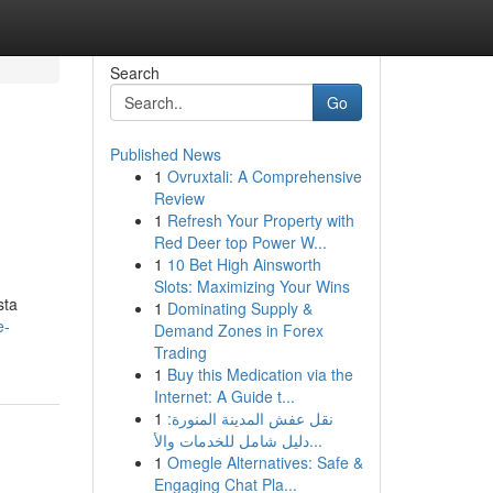
Search
Go
Published News
1
Ovruxtali: A Comprehensive
Review
1
Refresh Your Property with
Red Deer top Power W...
1
10 Bet High Ainsworth
Slots: Maximizing Your Wins
sta
1
Dominating Supply &
e-
Demand Zones in Forex
Trading
1
Buy this Medication via the
Internet: A Guide t...
1
نقل عفش المدينة المنورة:
دليل شامل للخدمات والأ...
1
Omegle Alternatives: Safe &
Engaging Chat Pla...