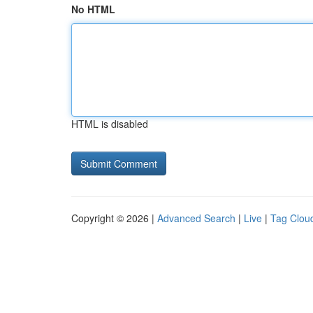
No HTML
HTML is disabled
Copyright © 2026 |
Advanced Search
|
Live
|
Tag Clou