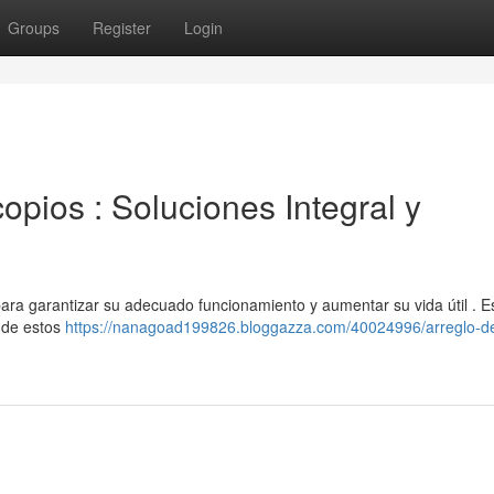
Groups
Register
Login
pios : Soluciones Integral y
para garantizar su adecuado funcionamiento y aumentar su vida útil . E
n de estos
https://nanagoad199826.bloggazza.com/40024996/arreglo-d