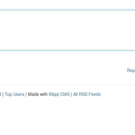
Rep
d
|
Top Users
| Made with
Kliqqi CMS
|
All RSS Feeds