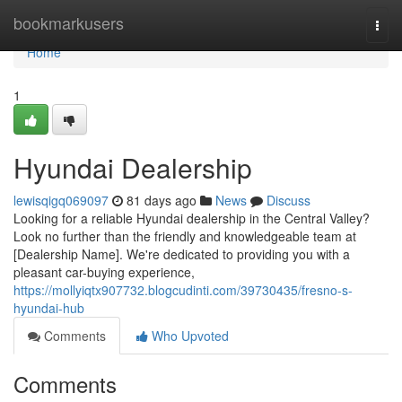
Home
bookmarkusers
Togg
navi
Home
1
Hyundai Dealership
lewisqigq069097
81 days ago
News
Discuss
Looking for a reliable Hyundai dealership in the Central Valley?
Look no further than the friendly and knowledgeable team at
[Dealership Name]. We're dedicated to providing you with a
pleasant car-buying experience,
https://mollyiqtx907732.blogcudinti.com/39730435/fresno-s-
hyundai-hub
Comments
Who Upvoted
Comments