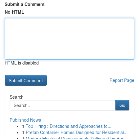
Submit a Comment
No HTML
HTML is disabled
Report Page
Search
Go
Published News
1
Top Hiring : Directions and Approaches fo...
1
Prefab Container Homes Designed for Residential...
1
Modern Electrical Developments Delivered by Hor...