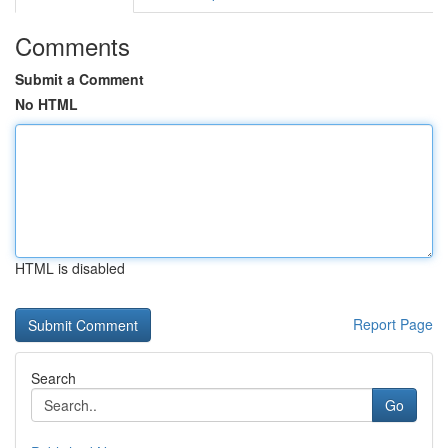
Comments
Submit a Comment
No HTML
HTML is disabled
Report Page
Search
Go