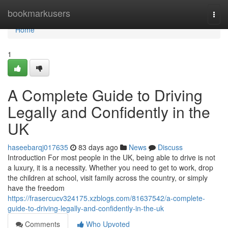
Home
bookmarkusers
Togg
navi
Home
1
A Complete Guide to Driving
Legally and Confidently in the
UK
haseebarqj017635
83 days ago
News
Discuss
Introduction For most people in the UK, being able to drive is not
a luxury, it is a necessity. Whether you need to get to work, drop
the children at school, visit family across the country, or simply
have the freedom
https://frasercucv324175.xzblogs.com/81637542/a-complete-
guide-to-driving-legally-and-confidently-in-the-uk
Comments
Who Upvoted