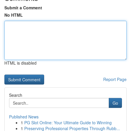
Submit a Comment
No HTML
HTML is disabled
Report Page
Search
Go
Published News
1
PG Slot Online: Your Ultimate Guide to Winning
1
Preserving Professional Properties Through Rubb...