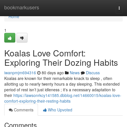
Home
bookmarkusers
Togg
navi
Home
1
Koalas Love Comfort:
Exploring Their Dozing Habits
iwanpmjm694316
80 days ago
News
Discuss
Koalas are known for their remarkable knack to sleep , often
allotting up to nearly twenty hours a day sleeping. This extended
period of rest isn’t just idleness ; it's a necessary adaptation to
their
https://lawsonrkcy141585.dbblog.net/14660015/koalas-love-
comfort-exploring-their-resting-habits
Comments
Who Upvoted
Comments