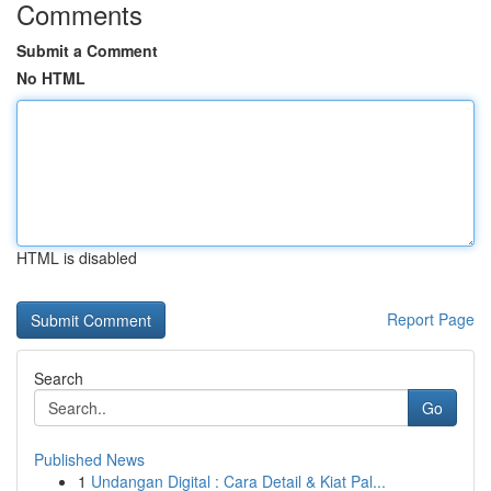
Comments
Submit a Comment
No HTML
HTML is disabled
Report Page
Search
Go
Published News
1
Undangan Digital : Cara Detail & Kiat Pal...