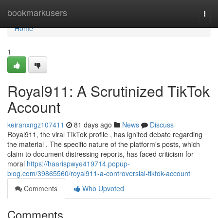
Home
bookmarkusers
Togg
navi
Home
1
Royal911: A Scrutinized TikTok
Account
keiranxngz107411
81 days ago
News
Discuss
Royal911, the viral TikTok profile , has ignited debate regarding
the material . The specific nature of the platform's posts, which
claim to document distressing reports, has faced criticism for
moral
https://haarispwye419714.popup-
blog.com/39865560/royal911-a-controversial-tiktok-account
Comments
Who Upvoted
Comments