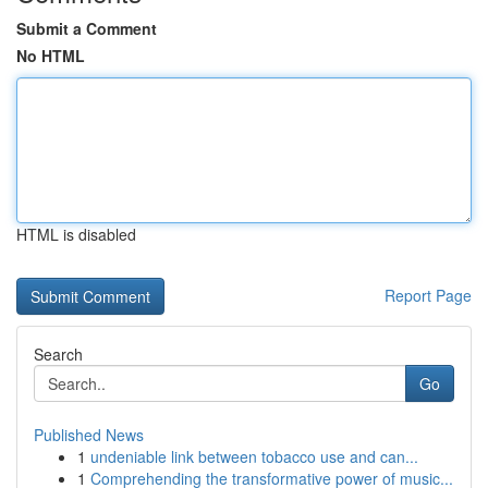
Submit a Comment
No HTML
HTML is disabled
Report Page
Search
Go
Published News
1
undeniable link between tobacco use and can...
1
Comprehending the transformative power of music...