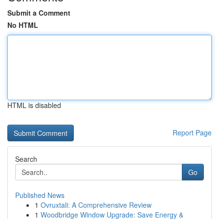
Submit a Comment
No HTML
HTML is disabled
Report Page
Search
Go
Published News
1
Ovruxtali: A Comprehensive Review
1
Woodbridge Window Upgrade: Save Energy &