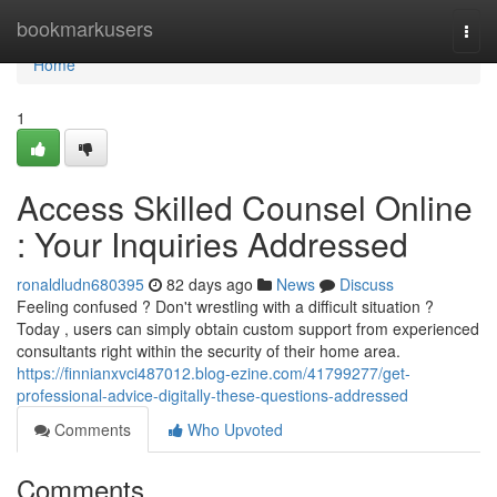
Home
bookmarkusers
Togg
navi
Home
1
Access Skilled Counsel Online
: Your Inquiries Addressed
ronaldludn680395
82 days ago
News
Discuss
Feeling confused ? Don't wrestling with a difficult situation ?
Today , users can simply obtain custom support from experienced
consultants right within the security of their home area.
https://finnianxvci487012.blog-ezine.com/41799277/get-
professional-advice-digitally-these-questions-addressed
Comments
Who Upvoted
Comments