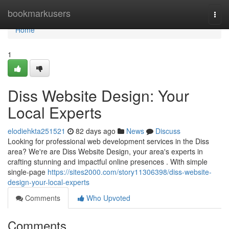
Home
bookmarkusers
Togg
navi
Home
1
Diss Website Design: Your
Local Experts
elodiehkta251521
82 days ago
News
Discuss
Looking for professional web development services in the Diss
area? We're are Diss Website Design, your area's experts in
crafting stunning and impactful online presences . With simple
single-page
https://sites2000.com/story11306398/diss-website-
design-your-local-experts
Comments
Who Upvoted
Comments