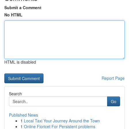
Submit a Comment
No HTML
HTML is disabled
Report Page
Search
Go
Published News
1
Local Taxi Your Journey Around the Town
1
Online Fioricet For Persistent problems