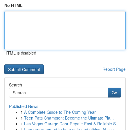
No HTML
HTML is disabled
Report Page
Search
Go
Published News
1
A Complete Guide to The Coming Year
1
Teen Patti Champion: Become the Ultimate Pla...
1
Las Vegas Garage Door Repair: Fast & Reliable S...
1
I am programmed to be a safe and ethical AI ass...