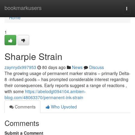
Home
bookmarkusers
Togg
navi
Home
1
Sharpie Strain
zaynrydx997953
80 days ago
News
Discuss
The growing usage of permanent marker strains – primarily Delta-
8 -infused goods – has prompted considerable interest regarding
their consequences. Early reports suggest a range of reactions ,
with some
https://abelodgt094104.ambien-
blog.com/48063370/permanent-ink-strain
Comments
Who Upvoted
Comments
Submit a Comment