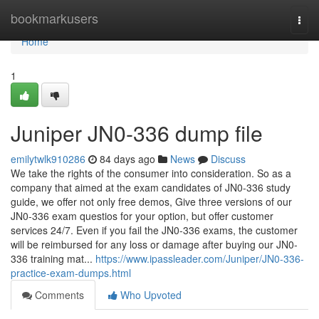
Home
bookmarkusers
Togg
navi
Home
1
Juniper JN0-336 dump file
emilytwlk910286
84 days ago
News
Discuss
We take the rights of the consumer into consideration. So as a
company that aimed at the exam candidates of JN0-336 study
guide, we offer not only free demos, Give three versions of our
JN0-336 exam questios for your option, but offer customer
services 24/7. Even if you fail the JN0-336 exams, the customer
will be reimbursed for any loss or damage after buying our JN0-
336 training mat...
https://www.ipassleader.com/Juniper/JN0-336-
practice-exam-dumps.html
Comments
Who Upvoted