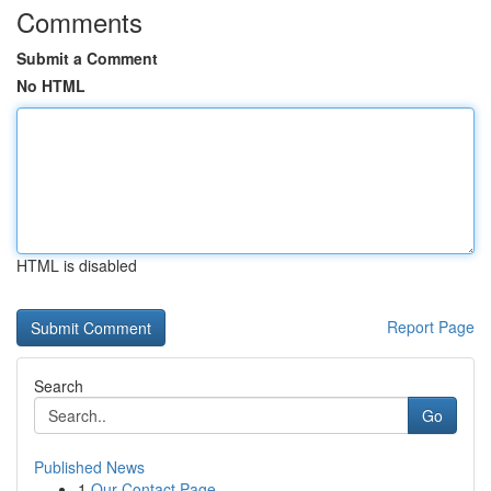
Comments
Submit a Comment
No HTML
HTML is disabled
Report Page
Search
Go
Published News
1
Our Contact Page