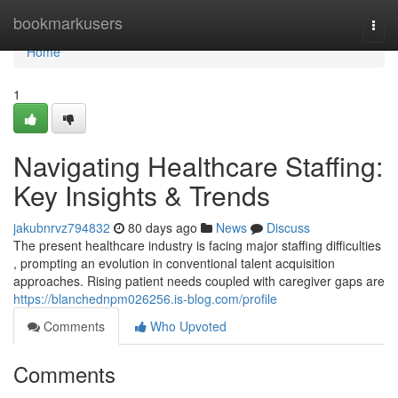
Home
bookmarkusers
Togg
navi
Home
1
Navigating Healthcare Staffing:
Key Insights & Trends
jakubnrvz794832
80 days ago
News
Discuss
The present healthcare industry is facing major staffing difficulties
, prompting an evolution in conventional talent acquisition
approaches. Rising patient needs coupled with caregiver gaps are
https://blanchednpm026256.is-blog.com/profile
Comments
Who Upvoted
Comments