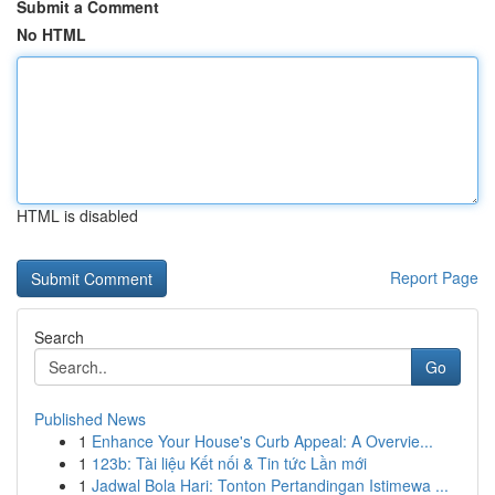
Submit a Comment
No HTML
HTML is disabled
Report Page
Search
Go
Published News
1
Enhance Your House's Curb Appeal: A Overvie...
1
123b: Tài liệu Kết nối & Tin tức Lần mới
1
Jadwal Bola Hari: Tonton Pertandingan Istimewa ...