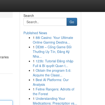
Search
Go
Published News
1
88i Casino: Your Ultimate
Online Gaming Destina...
1
DE88 – Cổng Game Đổi
Thưởng Uy Tín, Đăng Ký
Nha...
raries
1
123b: Tutorial Đăng nhập
Full & Bí quyết Quan t...
1
Obtain the program 5.6:
Acquire the Classi...
1
Best AI Platforms: Our
Analysis
1
Feline Rangers: Adroits of
the Forest
1
Understanding Your
Medications: Prescription vs...