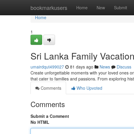
Home
bookmarkusers
Home
New
Submit
Home
1
Sri Lanka Family Vacatio
umairdqut499027
81 days ago
News
Discuss
Create unforgettable moments with your loved ones on a
that cater to families and passions. From exploring his
Comments
Who Upvoted
Comments
Submit a Comment
No HTML