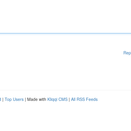
Rep
d
|
Top Users
| Made with
Kliqqi CMS
|
All RSS Feeds