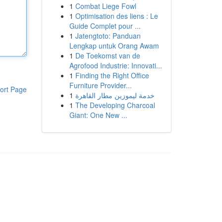
1
Combat Liege Fowl
1
Optimisation des liens : Le
Guide Complet pour ...
1
Jatengtoto: Panduan
Lengkap untuk Orang Awam
1
De Toekomst van de
Agrofood Industrie: Innovati...
1
Finding the Right Office
Furniture Provider...
ort Page
1
خدمة ليموزين مطار القاهرة
1
The Developing Charcoal
Giant: One New ...