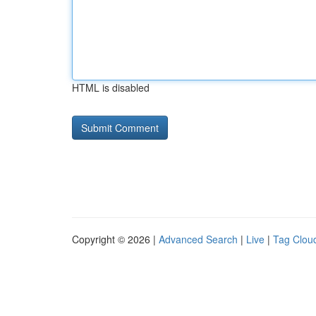
HTML is disabled
Copyright © 2026 |
Advanced Search
|
Live
|
Tag Clou