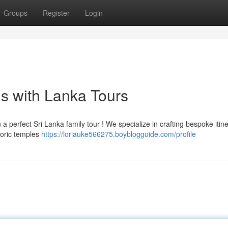
Groups
Register
Login
ns with Lanka Tours
 perfect Sri Lanka family tour ! We specialize in crafting bespoke itine
toric temples
https://loriauke566275.boyblogguide.com/profile