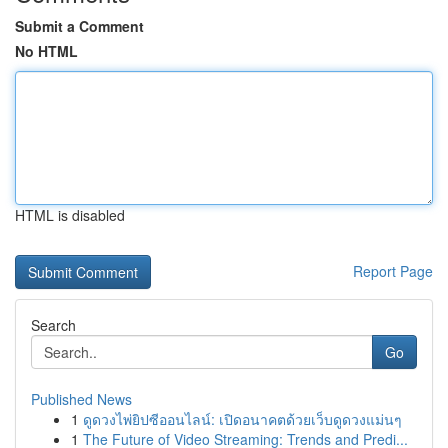
Submit a Comment
No HTML
HTML is disabled
Report Page
Search
Go
Published News
1
ดูดวงไพ่ยิปซีออนไลน์: เปิดอนาคตด้วยเว็บดูดวงแม่นๆ
1
The Future of Video Streaming: Trends and Predi...