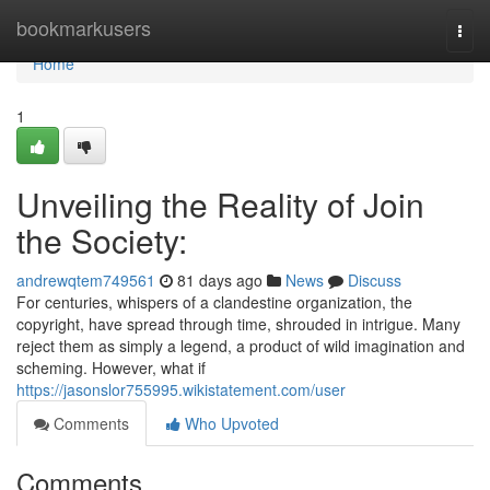
Home
bookmarkusers
Togg
navi
Home
1
Unveiling the Reality of Join
the Society:
andrewqtem749561
81 days ago
News
Discuss
For centuries, whispers of a clandestine organization, the
copyright, have spread through time, shrouded in intrigue. Many
reject them as simply a legend, a product of wild imagination and
scheming. However, what if
https://jasonslor755995.wikistatement.com/user
Comments
Who Upvoted
Comments