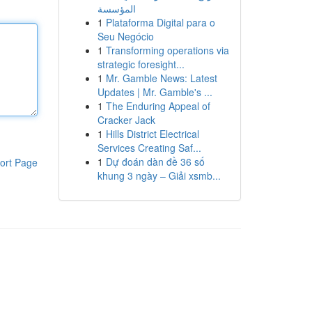
المؤسسة
1
Plataforma Digital para o
Seu Negócio
1
Transforming operations via
strategic foresight...
1
Mr. Gamble News: Latest
Updates | Mr. Gamble's ...
1
The Enduring Appeal of
Cracker Jack
1
Hills District Electrical
Services Creating Saf...
1
Dự đoán dàn đề 36 số
ort Page
khung 3 ngày – Giải xsmb...