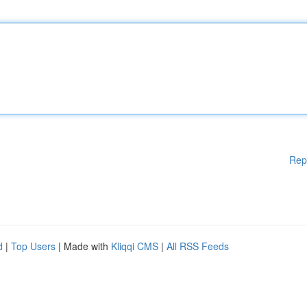
Rep
d
|
Top Users
| Made with
Kliqqi CMS
|
All RSS Feeds