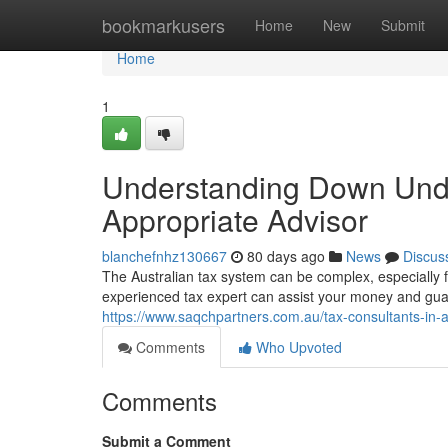
Home
bookmarkusers
Home
New
Submit
Home
1
Understanding Down Under
Appropriate Advisor
blanchefnhz130667
80 days ago
News
Discus
The Australian tax system can be complex, especially f
experienced tax expert can assist your money and guar
https://www.saqchpartners.com.au/tax-consultants-in-au
Comments
Who Upvoted
Comments
Submit a Comment