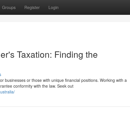
Groups
Register
Login
's Taxation: Finding the
s
or businesses or those with unique financial positions. Working with a
antee conformity with the law. Seek out
stralia/