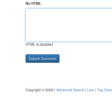
No HTML
HTML is disabled
Copyright © 2026 |
Advanced Search
|
Live
|
Tag Clou