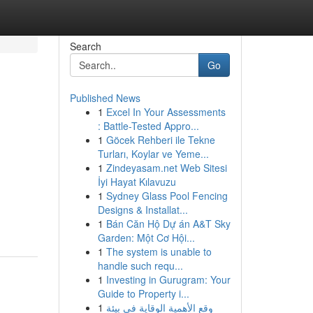
Search
Go
Published News
1
Excel In Your Assessments
: Battle-Tested Appro...
1
Göcek Rehberi ile Tekne
Turları, Koylar ve Yeme...
1
Zindeyasam.net Web Sitesi
İyi Hayat Kılavuzu
1
Sydney Glass Pool Fencing
Designs & Installat...
1
Bán Căn Hộ Dự án A&T Sky
Garden: Một Cơ Hội...
1
The system is unable to
handle such requ...
1
Investing in Gurugram: Your
Guide to Property i...
1
وقع الأهمية الوقاية في بيئة