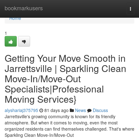
Home
bookmarkusers
Togg
navi
Home
1
Getting Your Move Smooth in
Jarrettsville | Sparkling Clean
Move-In/Move-Out
Specialists|Professional
Moving Services}
alyshariaj375795
81 days ago
News
Discuss
Jarrettsville's growing community is known for its friendly
atmosphere. But when it comes to moving, even the most
organized residents can find themselves challenged. That's where
Sparkling Clean Move-In/Move-Out