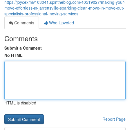
https://joycexmiv103041.spintheblog.com/40519027/making-your-
move-effortless-in-jarrettsville-sparkling-clean-move-in-move-out-
specialists-professional-moving-services
Comments
Who Upvoted
Comments
Submit a Comment
No HTML
HTML is disabled
Report Page