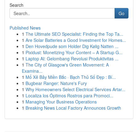
Search
Go
Published News
1
The Ultimate SEO Specialist: Finding the Top Ta...
1
Are Solar Batteries a Good Investment for Homes...
1
Den Hovedpude som Holder Dig Kølig Natten ...
1
Pixidust: Monetizing Your Content – A Startup G...
1
Laptop AI: Gelombang Revolusi Produktivitas ...
1
The City of Glasgow's Green Movement: A
Examina...
1
Mổ Xẻ Bảy Miền Bắc · Bạch Thủ Số Đẹp : Bí...
1
Bugbear Ranger: Nature's Fury
1
Why Homeowners Select Electrical Services Artar...
1
Localiza los Óptimos Rostros para Promoci...
1
Managing Your Business Operations
1
Breaking News Local Factory Announces Growth