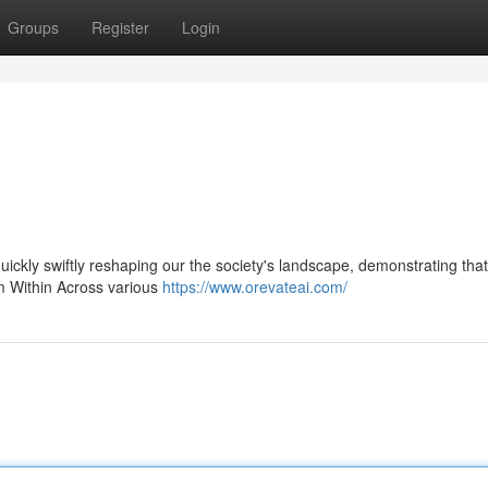
Groups
Register
Login
 quickly swiftly reshaping our the society's landscape, demonstrating that
om Within Across various
https://www.orevateai.com/