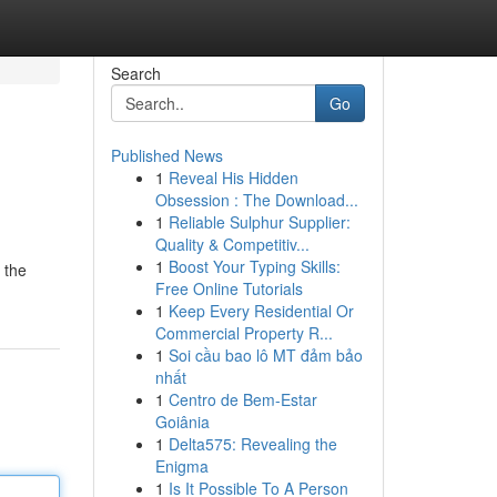
Search
Go
Published News
1
Reveal His Hidden
Obsession : The Download...
1
Reliable Sulphur Supplier:
Quality & Competitiv...
1
Boost Your Typing Skills:
 the
Free Online Tutorials
1
Keep Every Residential Or
Commercial Property R...
1
Soi cầu bao lô MT đảm bảo
nhất
1
Centro de Bem-Estar
Goiânia
1
Delta575: Revealing the
Enigma
1
Is It Possible To A Person