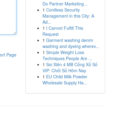
Do Partner Marketing...
1
Cordless Security
Management in this City: A
Ad...
1
I Cannot Fulfill This
Request
1
Garment washing denim
washing and dyeing wherev...
1
Simple Weight Loss
ort Page
Techniques People Are ...
1
Soi Xiên 4 MB Cổng Xổ Số
VIP: Chốt Số Hôm Nay
1
EU Child Milk Powder
Wholesale Supply Ha...