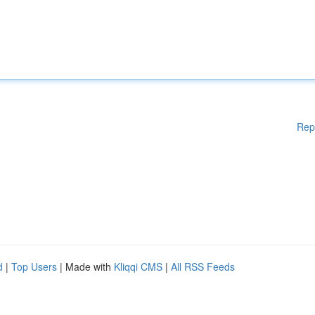
Rep
d
|
Top Users
| Made with
Kliqqi CMS
|
All RSS Feeds