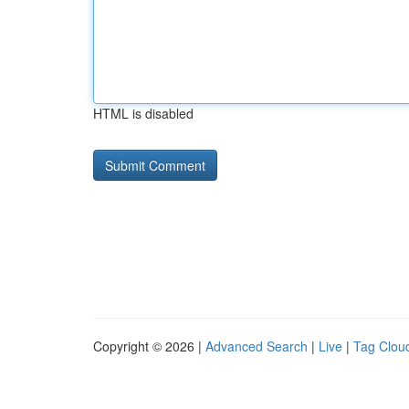
HTML is disabled
Copyright © 2026 |
Advanced Search
|
Live
|
Tag Clou