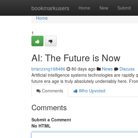
Home
bookmarkusers
Home
New
Submit
Home
1
AI: The Future is Now
brianzxng168486
80 days ago
News
Discuss
Artificial intelligence systems technologies are rapidly
future era age is truly absolutely undeniably here. Fr
Comments
Who Upvoted
Comments
Submit a Comment
No HTML