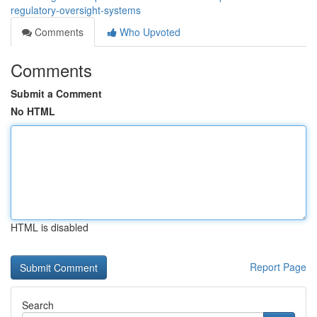
regulatory-oversight-systems
Comments
Who Upvoted
Comments
Submit a Comment
No HTML
HTML is disabled
Report Page
Search