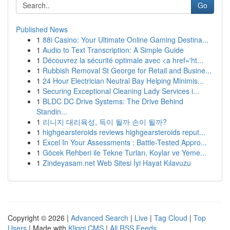
Go
Published News
1
88i Casino: Your Ultimate Online Gaming Destina...
1
Audio to Text Transcription: A Simple Guide
1
Découvrez la sécurité optimale avec <a href='ht...
1
Rubbish Removal St George for Retail and Busine...
1
24 Hour Electrician Neutral Bay Helping Minimis...
1
Securing Exceptional Cleaning Lady Services i...
1
BLDC DC Drive Systems: The Drive Behind
Standin...
1
리니지 대리육성, 득이 될까 손이 될까?
1
highgearsteroids reviews highgearsteroids reput...
1
Excel In Your Assessments : Battle-Tested Appro...
1
Göcek Rehberi ile Tekne Turları, Koylar ve Yeme...
1
Zindeyasam.net Web Sitesi İyi Hayat Kılavuzu
Copyright © 2026 |
Advanced Search
|
Live
|
Tag Cloud
|
Top
Users
| Made with
Kliqqi CMS
|
All RSS Feeds