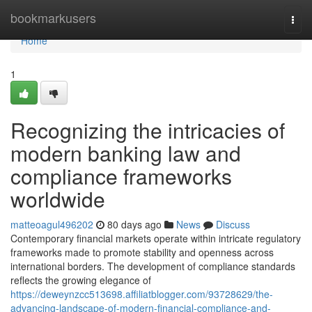
Home
bookmarkusers
Togg
navi
Home
1
Recognizing the intricacies of
modern banking law and
compliance frameworks
worldwide
matteoagul496202
80 days ago
News
Discuss
Contemporary financial markets operate within intricate regulatory
frameworks made to promote stability and openness across
international borders. The development of compliance standards
reflects the growing elegance of
https://deweynzcc513698.affiliatblogger.com/93728629/the-
advancing-landscape-of-modern-financial-compliance-and-