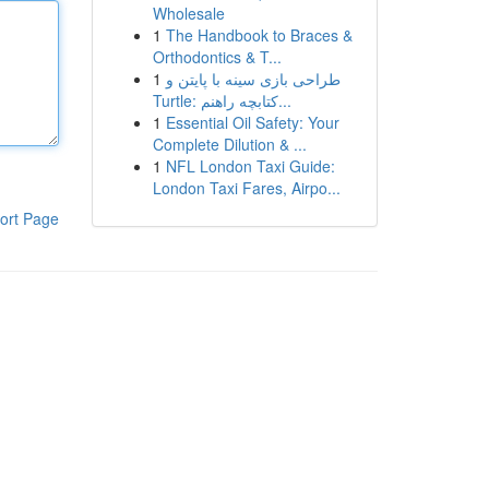
Wholesale
1
The Handbook to Braces &
Orthodontics & T...
1
طراحی بازی سینه با پایتن و
Turtle: کتابچه راهنم...
1
Essential Oil Safety: Your
Complete Dilution & ...
1
NFL London Taxi Guide:
London Taxi Fares, Airpo...
ort Page