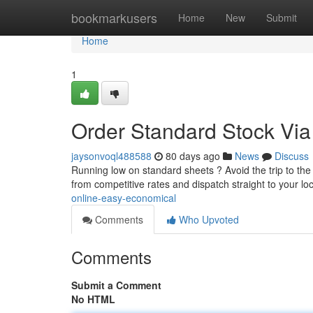
Home
bookmarkusers
Home
New
Submit
Home
1
Order Standard Stock Via 
jaysonvoql488588
80 days ago
News
Discuss
Running low on standard sheets ? Avoid the trip to the 
from competitive rates and dispatch straight to your lo
online-easy-economical
Comments
Who Upvoted
Comments
Submit a Comment
No HTML