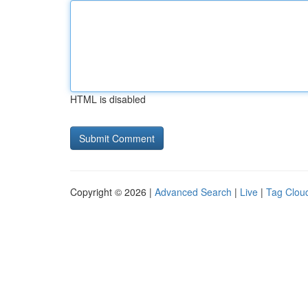
HTML is disabled
Copyright © 2026 |
Advanced Search
|
Live
|
Tag Clou