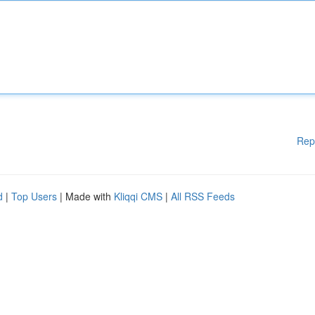
Rep
d
|
Top Users
| Made with
Kliqqi CMS
|
All RSS Feeds