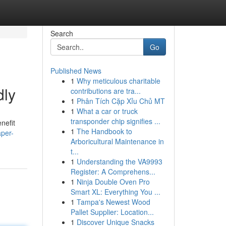
Search
Go
Published News
1
Why meticulous charitable
dly
contributions are tra...
1
Phân Tích Cặp Xỉu Chủ MT
1
What a car or truck
transponder chip signifies ...
nefit
1
The Handbook to
per-
Arboricultural Maintenance in
t...
1
Understanding the VA9993
Register: A Comprehens...
1
Ninja Double Oven Pro
Smart XL: Everything You ...
1
Tampa's Newest Wood
Pallet Supplier: Location...
1
Discover Unique Snacks