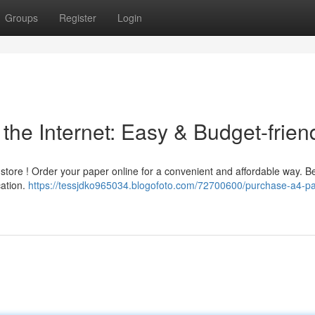
Groups
Register
Login
the Internet: Easy & Budget-frien
store ! Order your paper online for a convenient and affordable way. Be
cation.
https://tessjdko965034.blogofoto.com/72700600/purchase-a4-pa