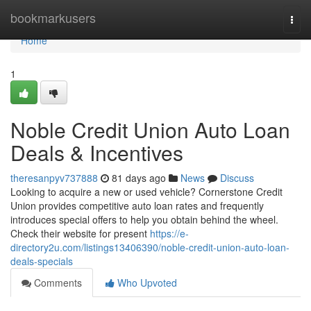
Home
bookmarkusers
Togg
navi
Home
1
Noble Credit Union Auto Loan
Deals & Incentives
theresanpyv737888
81 days ago
News
Discuss
Looking to acquire a new or used vehicle? Cornerstone Credit
Union provides competitive auto loan rates and frequently
introduces special offers to help you obtain behind the wheel.
Check their website for present
https://e-
directory2u.com/listings13406390/noble-credit-union-auto-loan-
deals-specials
Comments
Who Upvoted