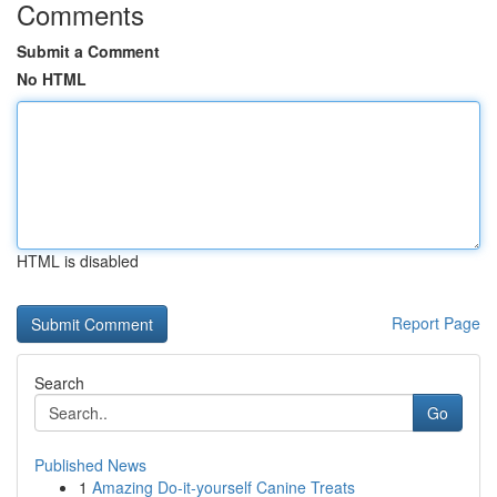
Comments
Submit a Comment
No HTML
HTML is disabled
Report Page
Search
Go
Published News
1
Amazing Do-it-yourself Canine Treats