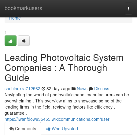
Home
bookmarkusers
Togg
navi
Home
1
Leading Photovoltaic System
Companies : A Thorough
Guide
sachinuxra712562
82 days ago
News
Discuss
Navigating the world of photovoltaic panel manufacturers can be
overwhelming . This overview aims to showcase some of the
leading firms in the field, reviewing factors like efficiency ,
guarantee ,
https://iwanfdow635455.wikicommunications.com/user
Comments
Who Upvoted