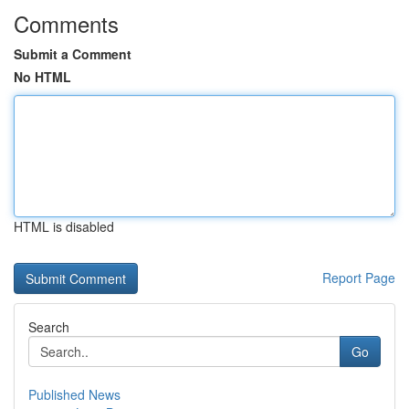
Comments
Submit a Comment
No HTML
HTML is disabled
Report Page
Search
Go
Published News