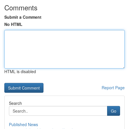
Comments
Submit a Comment
No HTML
HTML is disabled
Report Page
Search
Go
Published News