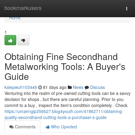
Home
bookmarkusers
Togg
navi
Home
1
Obtaining Fine Secondhand
Metalworking Tools: A Buyer's
Guide
kalepwuh103446
81 days ago
News
Discuss
Venturing into the realm of pre-owned cutting tools can be a savvy
decision for shops , but there are careful planning. Prior to you
commit to a buy , inspect the item's condition completely . Check
https://umairngip356627.blog4youth.com/41862711/obtaining-
quality-secondhand-cutting-tools-a-purchaser-s-guide
Comments
Who Upvoted