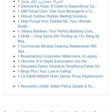
1
اشتراك سمارترز: دليل شامل
1
Discovering Hope: A Guide to Dependency Ca...
1
SIM Virtual Claro: Este Guia Abrangente e Tu...
1
Robust Outdoor Rubber Matting Solutions
1
Heat Pumps from Toshiba NZ: Your Ultimate
Guide...
1
{Velara Maldives: Your Perfect Maldives Conc...
1
DE88 – Cổng Game Đổi Thưởng Uy Tín, Đăng Ký
Nha...
1
Commercial Window Cleaning Reisterstown MD:
Spa...
1
Broadcasting Corporation Watermans: A Legacy ...
1
{Arcmira: A In-Depth Examination into the ...
1
Deceased Estate Clearance Simplifying Estate Ho...
1
Bingo Plus: Your Luck is Calling!
1
LG EAU61383502 Drain Ejector Pump Replacement
...
1
Nyonya4d Linklist: Daftar Paling Update & Te...