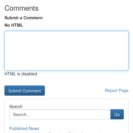
Comments
Submit a Comment
No HTML
HTML is disabled
Report Page
Search
Go
Published News