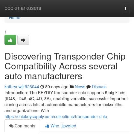
Home
bookmarkusers
Togg
navi
Home
1
Discovering Transponder Chip
Compatibility Across several
auto manufacturers
kathrynwjlr926044
80 days ago
News
Discuss
Introduction: The KEYDIY transponder chip supports 5 big kinds
(ID48, ID46, 4C, 4D, 8A), enabling versatile, successful important
cloning across lots of automobile manufacturers for locksmiths
and organizations. With
https://chipkeysupply.com/collections/transponder-chip
Comments
Who Upvoted