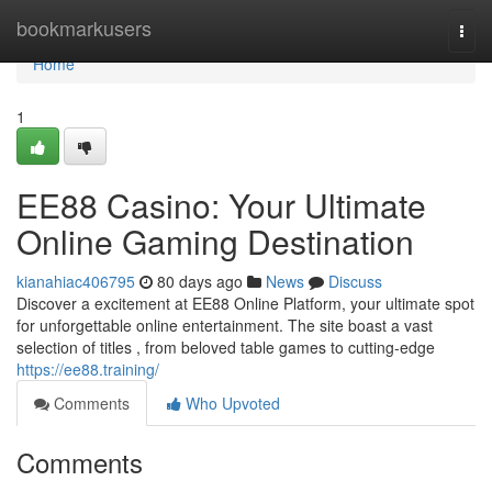
Home
bookmarkusers
Togg
navi
Home
1
EE88 Casino: Your Ultimate
Online Gaming Destination
kianahiac406795
80 days ago
News
Discuss
Discover a excitement at EE88 Online Platform, your ultimate spot
for unforgettable online entertainment. The site boast a vast
selection of titles , from beloved table games to cutting-edge
https://ee88.training/
Comments
Who Upvoted
Comments