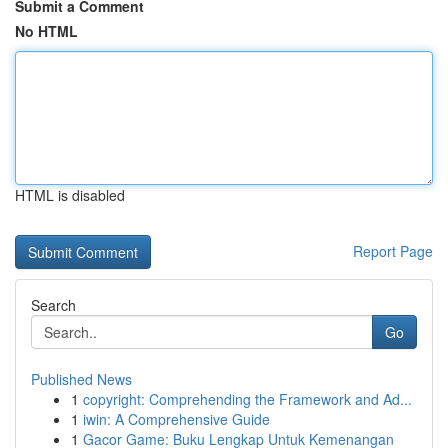
Submit a Comment
No HTML
HTML is disabled
Report Page
Search
Go
Published News
1
copyright: Comprehending the Framework and Ad...
1
iwin: A Comprehensive Guide
1
Gacor Game: Buku Lengkap Untuk Kemenangan