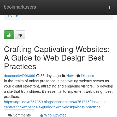
Home
bookmarkusers
Togg
navi
Home
1
Crafting Captivating Websites:
A Guide to Web Design Best
Practices
deacondkvl296099
83 days ago
News
Discuss
In the realm of online presence, a captivating website serves as
your digital storefront, attracting and engaging visitors. To develop
a site that truly shines, it's essential to implement web design best
practices.
https://aprileeyn757659.blogscribble.com/40751775/designing-
captivating-websites-a-guide-to-web-design-best-practices
Comments
Who Upvoted