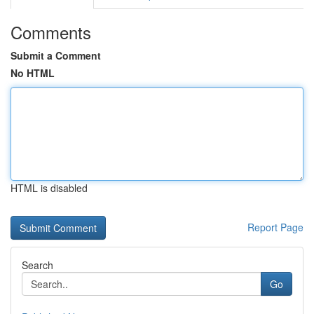
Comments
Submit a Comment
No HTML
HTML is disabled
Report Page
Search
Go