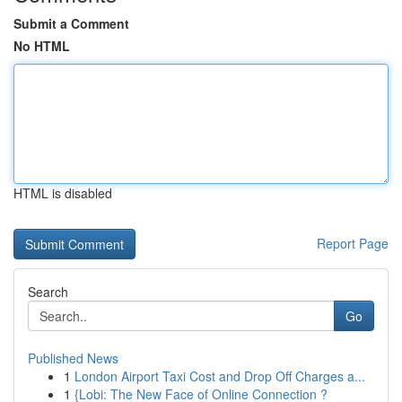
Submit a Comment
No HTML
HTML is disabled
Report Page
Search
Go
Published News
1
London Airport Taxi Cost and Drop Off Charges a...
1
{Lobi: The New Face of Online Connection ?