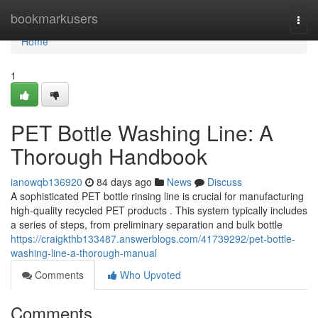
Home
bookmarkusers
Togg
navi
Home
1
PET Bottle Washing Line: A
Thorough Handbook
ianowqb136920
84 days ago
News
Discuss
A sophisticated PET bottle rinsing line is crucial for manufacturing
high-quality recycled PET products . This system typically includes
a series of steps, from preliminary separation and bulk bottle
https://craigkthb133487.answerblogs.com/41739292/pet-bottle-
washing-line-a-thorough-manual
Comments
Who Upvoted
Comments