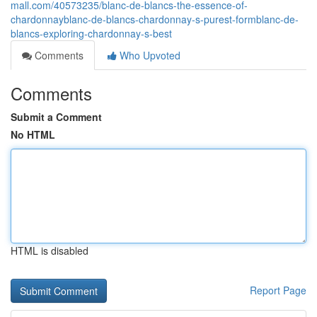
mall.com/40573235/blanc-de-blancs-the-essence-of-
chardonnayblanc-de-blancs-chardonnay-s-purest-formblanc-de-
blancs-exploring-chardonnay-s-best
Comments
Who Upvoted
Comments
Submit a Comment
No HTML
HTML is disabled
Report Page