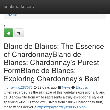
Home
bookmarkusers
Togg
navi
Home
1
Blanc de Blancs: The Essence
of ChardonnayBlanc de
Blancs: Chardonnay's Purest
FormBlanc de Blancs:
Exploring Chardonnay's Best
murraynlyx287075
82 days ago
News
Discuss
Often regarded as the pinnacle of this varietal expressions, Blanc
de Blancswhite from white represents a truly exceptional style of
sparkling wine. Crafted exclusively from 100% Chardonnay fruit,
these wines deliver a
https://graysonwlyi290359.blog-