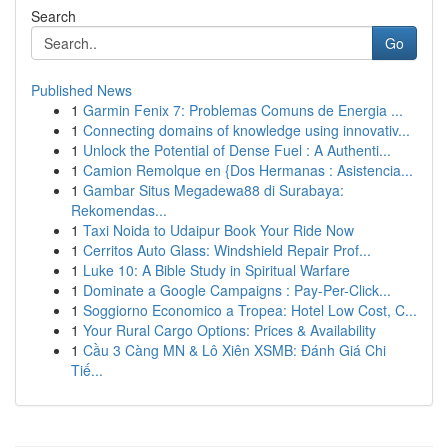
Search
Go
Published News
1
Garmin Fenix 7: Problemas Comuns de Energia ...
1
Connecting domains of knowledge using innovativ...
1
Unlock the Potential of Dense Fuel : A Authenti...
1
Camion Remolque en {Dos Hermanas : Asistencia...
1
Gambar Situs Megadewa88 di Surabaya:
Rekomendas...
1
Taxi Noida to Udaipur Book Your Ride Now
1
Cerritos Auto Glass: Windshield Repair Prof...
1
Luke 10: A Bible Study in Spiritual Warfare
1
Dominate a Google Campaigns : Pay-Per-Click...
1
Soggiorno Economico a Tropea: Hotel Low Cost, C...
1
Your Rural Cargo Options: Prices & Availability
1
Cầu 3 Càng MN & Lô Xiên XSMB: Đánh Giá Chi
Tiế...