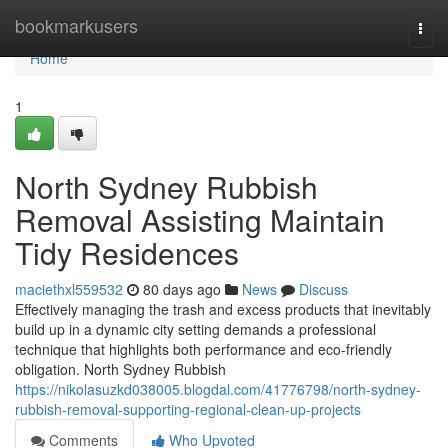
Home
bookmarkusers
Togg
navi
Home
1
North Sydney Rubbish
Removal Assisting Maintain
Tidy Residences
maciethxl559532
80 days ago
News
Discuss
Effectively managing the trash and excess products that inevitably
build up in a dynamic city setting demands a professional
technique that highlights both performance and eco-friendly
obligation. North Sydney Rubbish
https://nikolasuzkd038005.blogdal.com/41776798/north-sydney-
rubbish-removal-supporting-regional-clean-up-projects
Comments
Who Upvoted