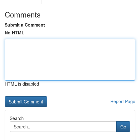
Comments
Submit a Comment
No HTML
HTML is disabled
Report Page
Search
Go