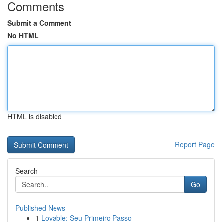
Comments
Submit a Comment
No HTML
HTML is disabled
Report Page
Search
Go
Published News
1
Lovable: Seu Primeiro Passo