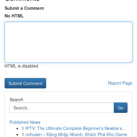
Submit a Comment
No HTML
HTML is disabled
Report Page
Search
Go
Published News
1
IPTV: The Ultimate Complete Beginner’s Newbie’s...
1
nohuwin – Đăng Nhập Nhanh, Khám Phá Kho Game