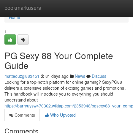
Home
bookmarkusers
Home
1
PG Sexy 88 Your Complete
Guide
matteouzgi883451
81 days ago
News
Discuss
Looking for a top-notch platform for online gaming? SexyPG88
delivers a extensive selection of exciting games and promotions .
This handbook will introduce you to everything you should
understand about
https://barryuysw470362.wikiap.com/2353948/pgsexy88_your_comp
Comments
Who Upvoted
Comments