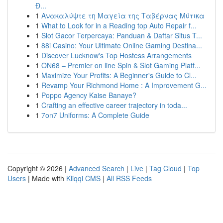
Đ...
1
Ανακαλύψτε τη Μαγεία της Ταβέρνας Μύτικα
1
What to Look for in a Reading top Auto Repair f...
1
Slot Gacor Terpercaya: Panduan & Daftar Situs T...
1
88i Casino: Your Ultimate Online Gaming Destina...
1
Discover Lucknow's Top Hostess Arrangements
1
ON68 – Premier on line Spin & Slot Gaming Platf...
1
Maximize Your Profits: A Beginner's Guide to Cl...
1
Revamp Your Richmond Home : A Improvement G...
1
Poppo Agency Kaise Banaye?
1
Crafting an effective career trajectory in toda...
1
7on7 Uniforms: A Complete Guide
Copyright © 2026 |
Advanced Search
|
Live
|
Tag Cloud
|
Top
Users
| Made with
Kliqqi CMS
|
All RSS Feeds