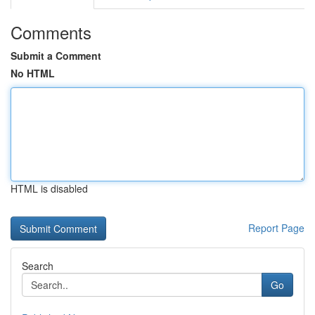
Comments
Submit a Comment
No HTML
HTML is disabled
Report Page
Search
Go