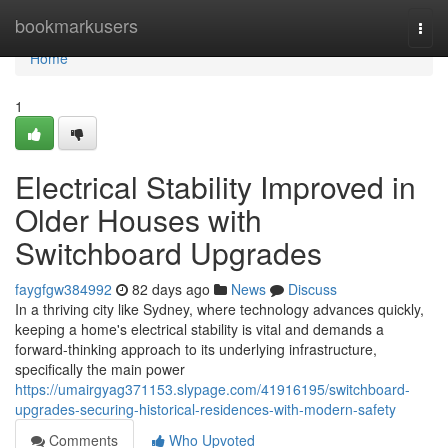
Home
bookmarkusers
Togg
navi
Home
1
Electrical Stability Improved in
Older Houses with
Switchboard Upgrades
faygfgw384992
82 days ago
News
Discuss
In a thriving city like Sydney, where technology advances quickly,
keeping a home's electrical stability is vital and demands a
forward-thinking approach to its underlying infrastructure,
specifically the main power
https://umairgyag371153.slypage.com/41916195/switchboard-
upgrades-securing-historical-residences-with-modern-safety
Comments
Who Upvoted