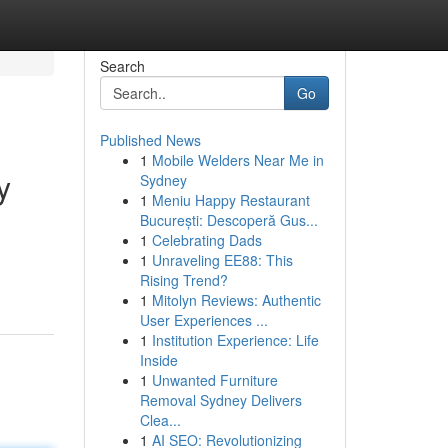
Search
Go
Published News
1
Mobile Welders Near Me in
y
Sydney
1
Meniu Happy Restaurant
București: Descoperă Gus...
1
Celebrating Dads
d
1
Unraveling EE88: This
Rising Trend?
1
Mitolyn Reviews: Authentic
User Experiences ...
1
Institution Experience: Life
Inside
1
Unwanted Furniture
Removal Sydney Delivers
Clea...
1
AI SEO: Revolutionizing