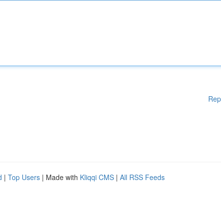
Rep
d
|
Top Users
| Made with
Kliqqi CMS
|
All RSS Feeds