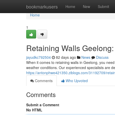
Home
bookmarkusers
Home
New
Submit
Home
1
Retaining Walls Geelong: 
jayudkc792504
82 days ago
News
Discuss
When it comes to retaining walls in Geelong, you need 
weather conditions. Our experienced specialists are ded
https://antonphwe421350.ziblogs.com/31192709/retainin
Comments
Who Upvoted
Comments
Submit a Comment
No HTML