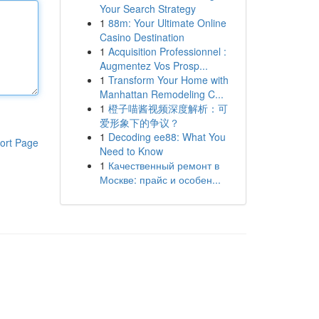
Your Search Strategy
1
88m: Your Ultimate Online
Casino Destination
1
Acquisition Professionnel :
Augmentez Vos Prosp...
1
Transform Your Home with
Manhattan Remodeling C...
1
橙子喵酱视频深度解析：可
爱形象下的争议？
1
Decoding ee88: What You
ort Page
Need to Know
1
Качественный ремонт в
Москве: прайс и особен...