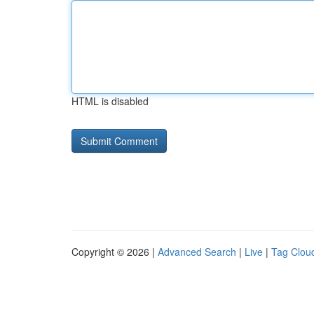
HTML is disabled
Copyright © 2026 |
Advanced Search
|
Live
|
Tag Clou