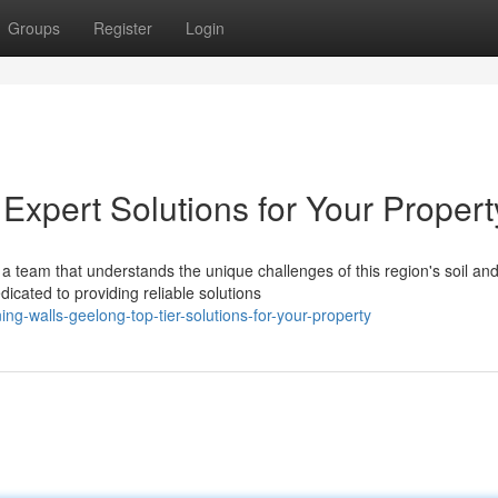
Groups
Register
Login
Expert Solutions for Your Propert
a team that understands the unique challenges of this region's soil an
icated to providing reliable solutions
g-walls-geelong-top-tier-solutions-for-your-property