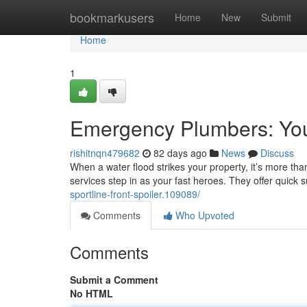
Home
bookmarkusers
Home
New
Submit
Home
1
Emergency Plumbers: Yo
rishitnqn479682
82 days ago
News
Discuss
When a water flood strikes your property, it’s more tha
services step in as your fast heroes. They offer quick
sportline-front-spoiler.109089/
Comments
Who Upvoted
Comments
Submit a Comment
No HTML