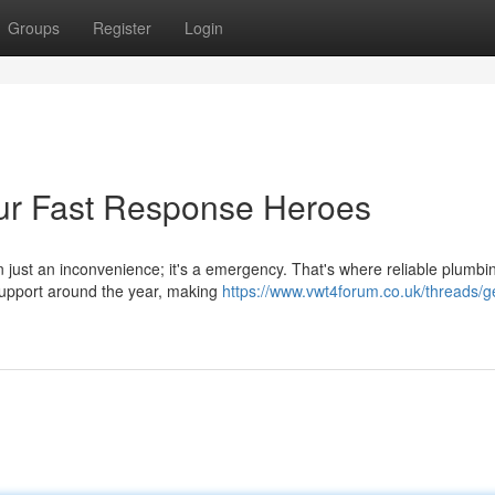
Groups
Register
Login
ur Fast Response Heroes
n just an inconvenience; it's a emergency. That's where reliable plumbi
 support around the year, making
https://www.vwt4forum.co.uk/threads/g