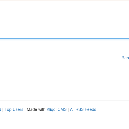
Rep
d
|
Top Users
| Made with
Kliqqi CMS
|
All RSS Feeds