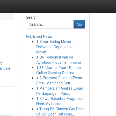
Search
Go
Published News
1
Silver Spring Mover
Delivering Dependable
Movin...
1
De Toekomst van de
Agrofood Industrie: Innovati...
ng
1
88i Casino: Your Ultimate
enuine-
Online Gaming Destina...
1
A Practical Guide to Event
Email Marketing Soft...
1
Mempelajari Analisa Emas
Perdagangan: Pan...
1
K Two Botanical Fragrance
Near My Locati...
1
Trung Bộ Chuyên Gia Đoán
Số Dự Đoán Rất Chín...