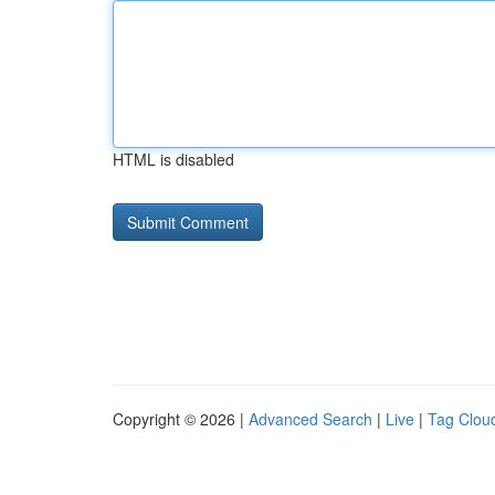
HTML is disabled
Copyright © 2026 |
Advanced Search
|
Live
|
Tag Clou