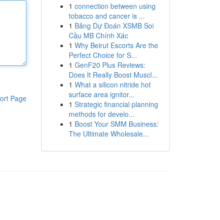
1
connection between using
tobacco and cancer is ...
1
Bảng Dự Đoán XSMB Soi
Cầu MB Chính Xác
1
Why Beirut Escorts Are the
Perfect Choice for S...
1
GenF20 Plus Reviews:
Does It Really Boost Muscl...
1
What a silicon nitride hot
surface area ignitor...
ort Page
1
Strategic financial planning
methods for develo...
1
Boost Your SMM Business:
The Ultimate Wholesale...