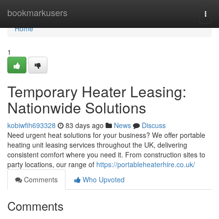
Home
bookmarkusers
Togg
navi
Home
1
Temporary Heater Leasing:
Nationwide Solutions
kobiwfih693328
83 days ago
News
Discuss
Need urgent heat solutions for your business? We offer portable
heating unit leasing services throughout the UK, delivering
consistent comfort where you need it. From construction sites to
party locations, our range of
https://portableheaterhire.co.uk/
Comments
Who Upvoted
Comments