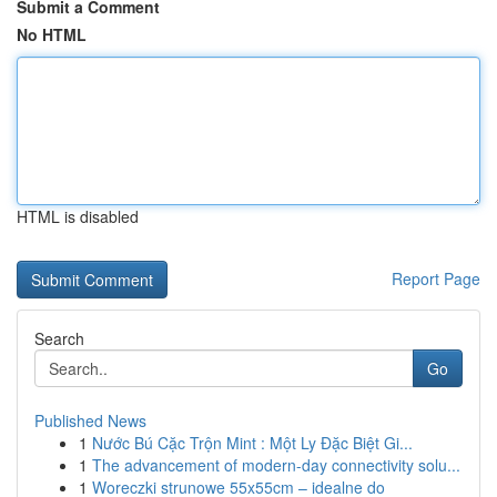
Submit a Comment
No HTML
HTML is disabled
Report Page
Search
Go
Published News
1
Nước Bú Cặc Trộn Mint : Một Ly Đặc Biệt Gi...
1
The advancement of modern-day connectivity solu...
1
Woreczki strunowe 55x55cm – idealne do