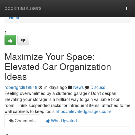
Home
bookmarkusers
Togg
navi
Home
1
Maximize Your Space:
Elevated Car Organization
Ideas
robertgrxl619848
81 days ago
News
Discuss
Feeling overwhelmed by a cluttered garage? Don't despair!
Elevating your storage is a brilliant way to gain valuable floor
room. Think suspended racks for infrequent items, attached to the
wall cabinets to keep tools
https://elevatedgarages.com/
Comments
Who Upvoted