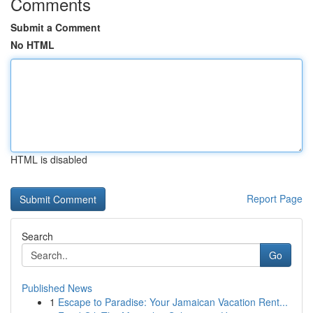
Comments
Submit a Comment
No HTML
HTML is disabled
Report Page
Search
Go
Published News
1
Escape to Paradise: Your Jamaican Vacation Rent...