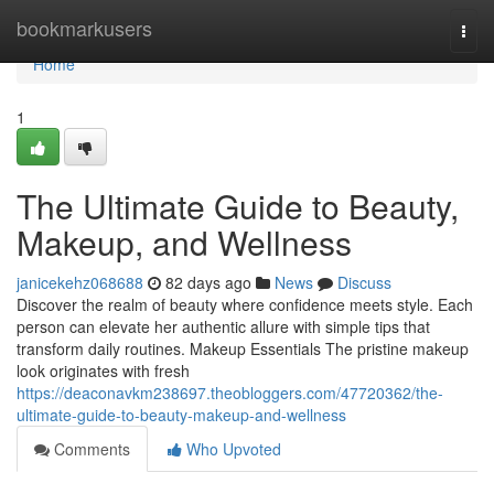
Home
bookmarkusers
Togg
navi
Home
1
The Ultimate Guide to Beauty,
Makeup, and Wellness
janicekehz068688
82 days ago
News
Discuss
Discover the realm of beauty where confidence meets style. Each
person can elevate her authentic allure with simple tips that
transform daily routines. Makeup Essentials The pristine makeup
look originates with fresh
https://deaconavkm238697.theobloggers.com/47720362/the-
ultimate-guide-to-beauty-makeup-and-wellness
Comments
Who Upvoted