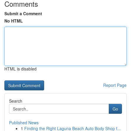
Comments
Submit a Comment
No HTML
HTML is disabled
Report Page
Search
Go
Published News
1
Finding the Right Laguna Beach Auto Body Shop f...