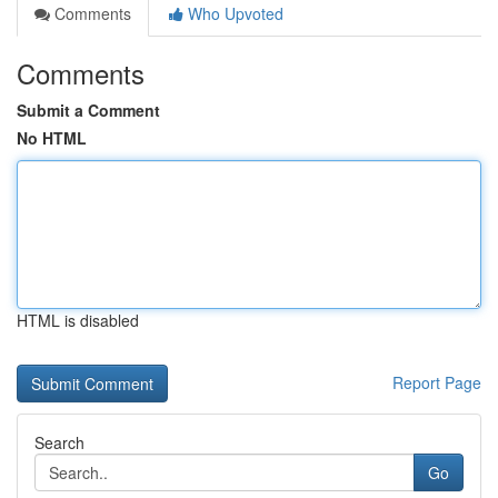
Comments
Who Upvoted
Comments
Submit a Comment
No HTML
HTML is disabled
Report Page
Search
Go