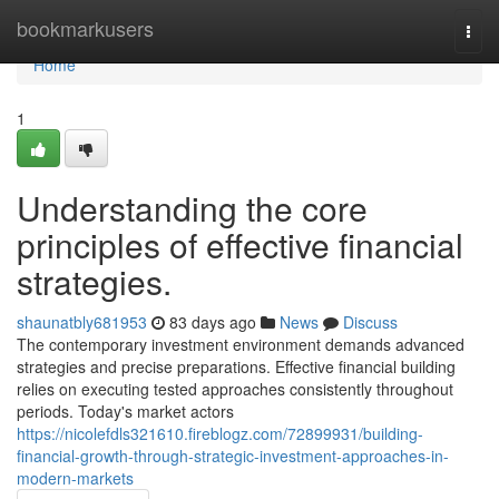
Home
bookmarkusers
Togg
navi
Home
1
Understanding the core
principles of effective financial
strategies.
shaunatbly681953
83 days ago
News
Discuss
The contemporary investment environment demands advanced
strategies and precise preparations. Effective financial building
relies on executing tested approaches consistently throughout
periods. Today's market actors
https://nicolefdls321610.fireblogz.com/72899931/building-
financial-growth-through-strategic-investment-approaches-in-
modern-markets