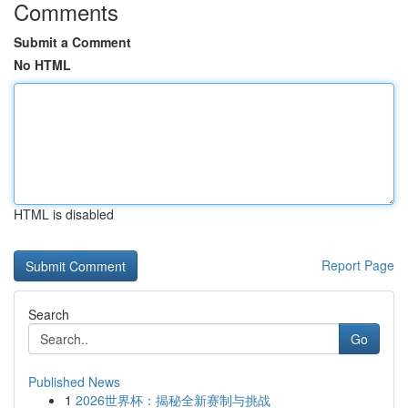
Comments
Submit a Comment
No HTML
HTML is disabled
Report Page
Search
Go
Published News
1
2026世界杯：揭秘全新赛制与挑战