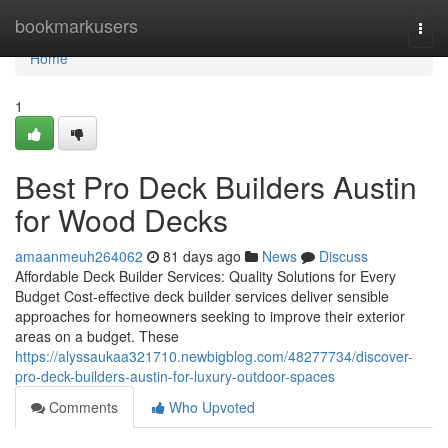
Home
bookmarkusers
Togg
navi
Home
1
Best Pro Deck Builders Austin
for Wood Decks
amaanmeuh264062
81 days ago
News
Discuss
Affordable Deck Builder Services: Quality Solutions for Every
Budget Cost-effective deck builder services deliver sensible
approaches for homeowners seeking to improve their exterior
areas on a budget. These
https://alyssaukaa321710.newbigblog.com/48277734/discover-
pro-deck-builders-austin-for-luxury-outdoor-spaces
Comments
Who Upvoted