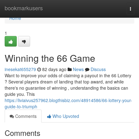
Home
bookmarkusers
Togg
navi
Home
1
Winning the 66 Game
inesekat655279
82 days ago
News
Discuss
Want to improve your odds of claiming a payout in the 66 Lottery
? Several players dream of landing that top award, and while
there's no guarantee of winning , understanding the basics can
guide you. This
https://liviaivus257962.blogthisbiz.com/48914586/66-lottery-your-
guide-to-triumph
Comments
Who Upvoted
Comments