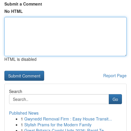
Submit a Comment
No HTML
HTML is disabled
Report Page
Search
Go
Published News
1
Gwynedd Removal Firm : Easy House Transit...
1
Stylish Prams for the Modern Family
1
Great Britain's Combi Units 2026: Rapid Te...