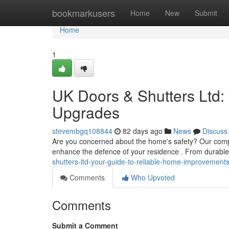
Home
bookmarkusers
Home
New
Submit
Home
1
UK Doors & Shutters Ltd
Upgrades
stevembgq108844
82 days ago
News
Discuss
Are you concerned about the home's safety? Our compan
enhance the defence of your residence . From durable
shutters-ltd-your-guide-to-reliable-home-improvement
Comments
Who Upvoted
Comments
Submit a Comment