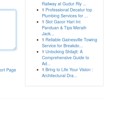
Railway at Gudur Rly ...
1
Professional Decatur top
Plumbing Services for ...
1
Slot Gacor Hari Ini:
Panduan & Tips Meraih
Jack...
1
Reliable Gainesville Towing
Service for Breakdo...
1
Unlocking Shilajit: A
Comprehensive Guide to
Ad...
1
Bring to Life Your Vision :
ort Page
Architectural Dra...