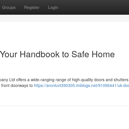
Groups
Register
Login
: Your Handbook to Safe Home
y Ltd offers a wide-ranging range of high-quality doors and shutters
 front doorways to
https://aronluvt390305.imblogs.net/91056441/uk-do
s