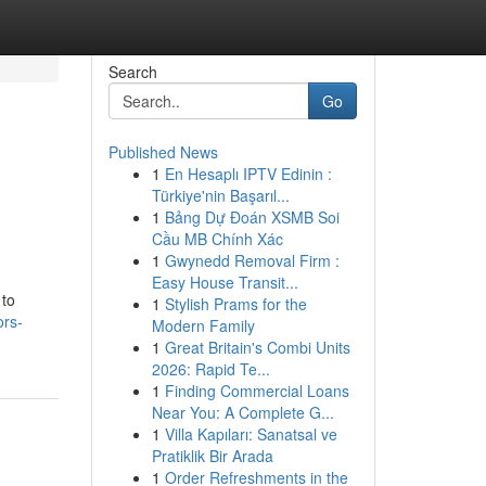
Search
Go
Published News
1
En Hesaplı IPTV Edinin :
Türkiye'nin Başarıl...
1
Bảng Dự Đoán XSMB Soi
Cầu MB Chính Xác
1
Gwynedd Removal Firm :
Easy House Transit...
 to
1
Stylish Prams for the
ors-
Modern Family
1
Great Britain's Combi Units
2026: Rapid Te...
1
Finding Commercial Loans
Near You: A Complete G...
1
Villa Kapıları: Sanatsal ve
Pratiklik Bir Arada
1
Order Refreshments in the