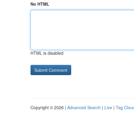
No HTML
HTML is disabled
Copyright © 2026 |
Advanced Search
|
Live
|
Tag Clou