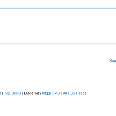
Rep
d
|
Top Users
| Made with
Kliqqi CMS
|
All RSS Feeds