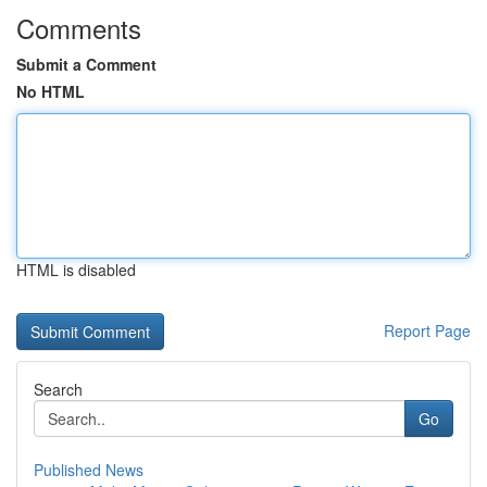
Comments
Submit a Comment
No HTML
HTML is disabled
Report Page
Search
Go
Published News