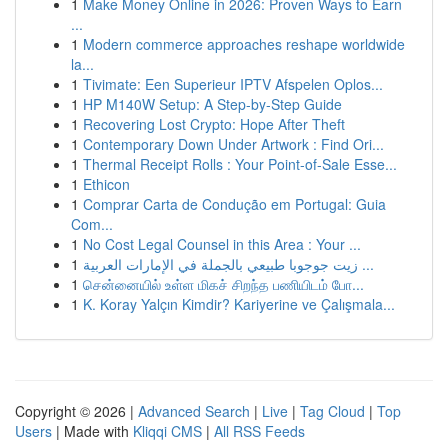
1
Make Money Online in 2026: Proven Ways to Earn
...
1
Modern commerce approaches reshape worldwide
la...
1
Tivimate: Een Superieur IPTV Afspelen Oplos...
1
HP M140W Setup: A Step-by-Step Guide
1
Recovering Lost Crypto: Hope After Theft
1
Contemporary Down Under Artwork : Find Ori...
1
Thermal Receipt Rolls : Your Point-of-Sale Esse...
1
Ethicon
1
Comprar Carta de Condução em Portugal: Guia
Com...
1
No Cost Legal Counsel in this Area : Your ...
1
زيت جوجوبا طبيعي بالجملة في الإمارات العربية ...
1
சென்னையில் உள்ள மிகச் சிறந்த பணியிடம் போ...
1
K. Koray Yalçın Kimdir? Kariyerine ve Çalışmala...
Copyright © 2026 |
Advanced Search
|
Live
|
Tag Cloud
|
Top
Users
| Made with
Kliqqi CMS
|
All RSS Feeds