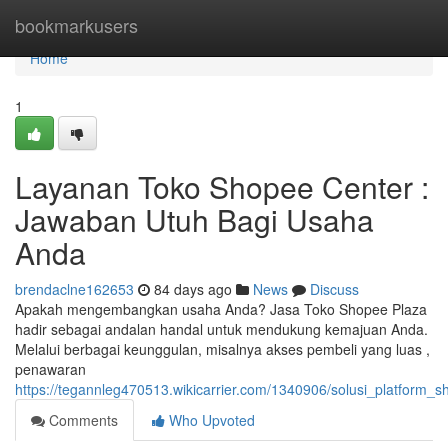
Home
bookmarkusers
Home
1
Layanan Toko Shopee Center :
Jawaban Utuh Bagi Usaha
Anda
brendaclne162653
84 days ago
News
Discuss
Apakah mengembangkan usaha Anda? Jasa Toko Shopee Plaza
hadir sebagai andalan handal untuk mendukung kemajuan Anda.
Melalui berbagai keunggulan, misalnya akses pembeli yang luas ,
penawaran
https://tegannleg470513.wikicarrier.com/1340906/solusi_platform_
Comments
Who Upvoted