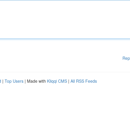
Rep
d
|
Top Users
| Made with
Kliqqi CMS
|
All RSS Feeds