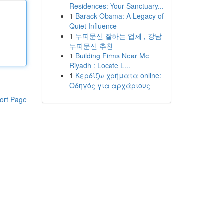
Residences: Your Sanctuary...
1
Barack Obama: A Legacy of
Quiet Influence
1
두피문신 잘하는 업체 , 강남
두피문신 추천
1
Building Firms Near Me
Riyadh : Locate L...
1
Κερδίζω χρήματα online:
Οδηγός για αρχάριους
ort Page