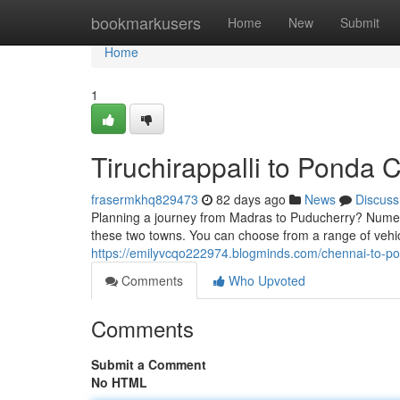
Home
bookmarkusers
Home
New
Submit
Home
1
Tiruchirappalli to Ponda 
frasermkhq829473
82 days ago
News
Discuss
Planning a journey from Madras to Puducherry? Numer
these two towns. You can choose from a range of vehi
https://emilyvcqo222974.blogminds.com/chennai-to-p
Comments
Who Upvoted
Comments
Submit a Comment
No HTML