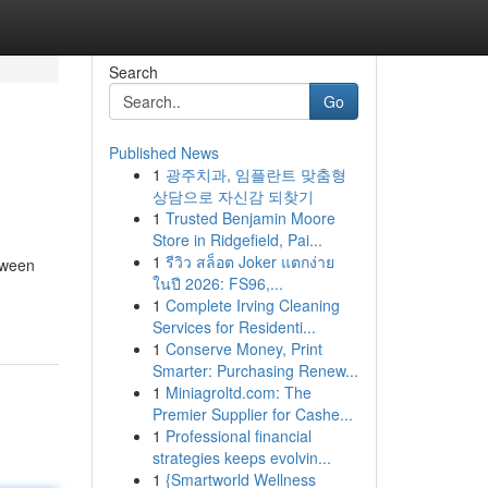
Search
Go
Published News
1
광주치과, 임플란트 맞춤형
상담으로 자신감 되찾기
1
Trusted Benjamin Moore
Store in Ridgefield, Pai...
1
รีวิว สล็อต Joker แตกง่าย
tween
ในปี 2026: FS96,...
1
Complete Irving Cleaning
Services for Residenti...
1
Conserve Money, Print
Smarter: Purchasing Renew...
1
Miniagroltd.com: The
Premier Supplier for Cashe...
1
Professional financial
strategies keeps evolvin...
1
{Smartworld Wellness