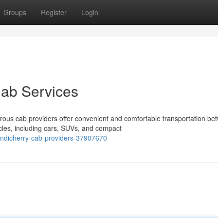
Groups
Register
Login
Cab Services
ous cab providers offer convenient and comfortable transportation be
cles, including cars, SUVs, and compact
ondicherry-cab-providers-37907670