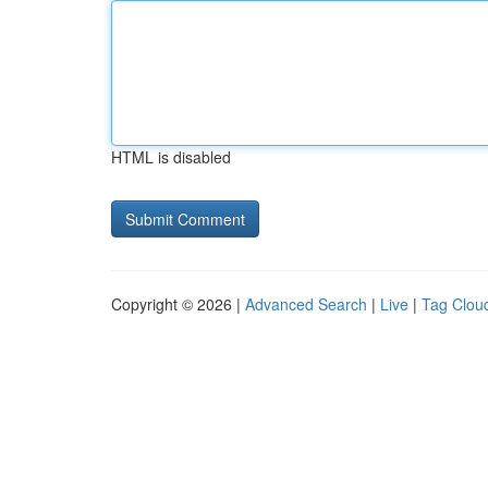
HTML is disabled
Copyright © 2026 |
Advanced Search
|
Live
|
Tag Clou