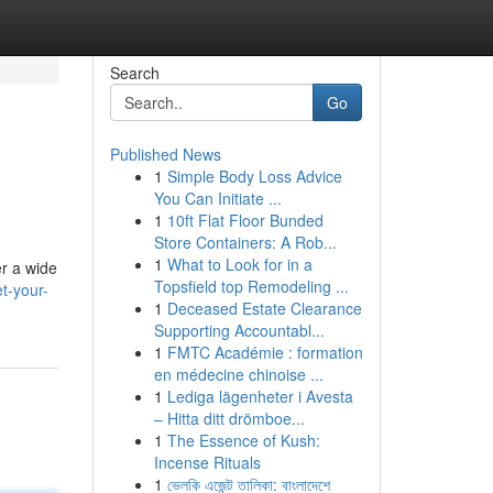
Search
Go
Published News
1
Simple Body Loss Advice
You Can Initiate ...
1
10ft Flat Floor Bunded
Store Containers: A Rob...
1
What to Look for in a
er a wide
Topsfield top Remodeling ...
et-your-
1
Deceased Estate Clearance
Supporting Accountabl...
1
FMTC Académie : formation
en médecine chinoise ...
1
Lediga lägenheter i Avesta
– Hitta ditt drömboe...
1
The Essence of Kush:
Incense Rituals
1
ভেলকি এজেন্ট তালিকা: বাংলাদেশে