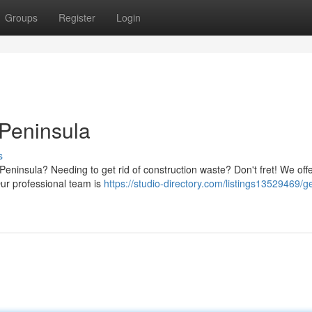
Groups
Register
Login
 Peninsula
s
Peninsula? Needing to get rid of construction waste? Don't fret! We off
 Our professional team is
https://studio-directory.com/listings13529469/g