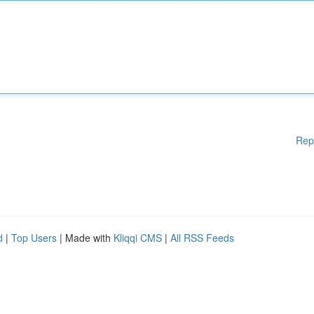
Rep
d
|
Top Users
| Made with
Kliqqi CMS
|
All RSS Feeds