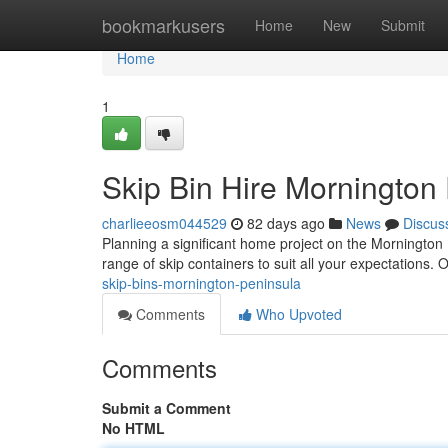
Home
bookmarkusers
Home
New
Submit
Home
1
Skip Bin Hire Mornington
charlieeosm044529
82 days ago
News
Discus
Planning a significant home project on the Mornington 
range of skip containers to suit all your expectations.
skip-bins-mornington-peninsula
Comments
Who Upvoted
Comments
Submit a Comment
No HTML