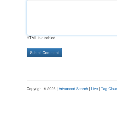
HTML is disabled
Copyright © 2026 |
Advanced Search
|
Live
|
Tag Clou