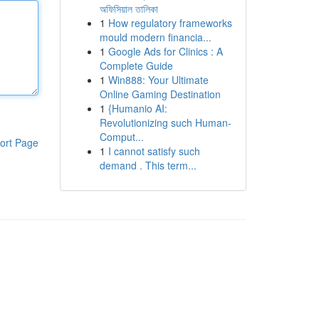
অফিসিয়াল তালিকা
1
How regulatory frameworks
mould modern financia...
1
Google Ads for Clinics : A
Complete Guide
1
Win888: Your Ultimate
Online Gaming Destination
1
{Humanio AI:
Revolutionizing such Human-
Comput...
ort Page
1
I cannot satisfy such
demand . This term...