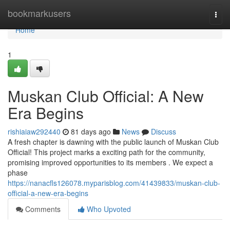
Home
bookmarkusers
Togg
navi
Home
1
Muskan Club Official: A New
Era Begins
rishiaiaw292440
81 days ago
News
Discuss
A fresh chapter is dawning with the public launch of Muskan Club
Official! This project marks a exciting path for the community,
promising improved opportunities to its members . We expect a
phase
https://nanacfls126078.myparisblog.com/41439833/muskan-club-
official-a-new-era-begins
Comments
Who Upvoted