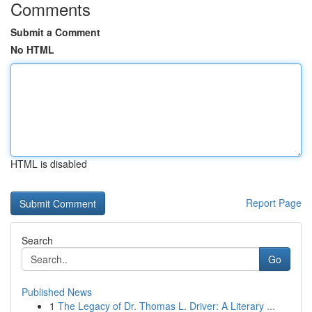
Comments
Submit a Comment
No HTML
HTML is disabled
Report Page
Search
Go
Published News
1
The Legacy of Dr. Thomas L. Driver: A Literary ...