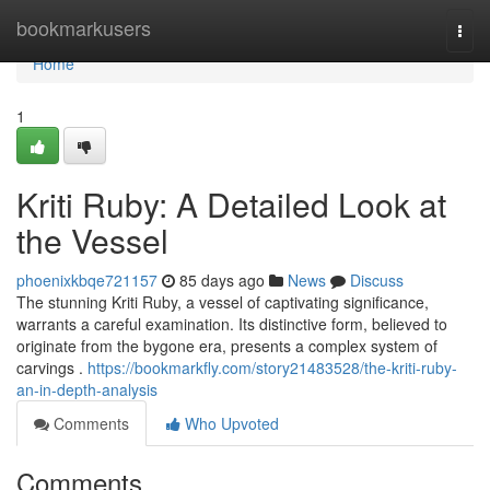
Home
bookmarkusers
Togg
navi
Home
1
Kriti Ruby: A Detailed Look at
the Vessel
phoenixkbqe721157
85 days ago
News
Discuss
The stunning Kriti Ruby, a vessel of captivating significance,
warrants a careful examination. Its distinctive form, believed to
originate from the bygone era, presents a complex system of
carvings .
https://bookmarkfly.com/story21483528/the-kriti-ruby-
an-in-depth-analysis
Comments
Who Upvoted
Comments