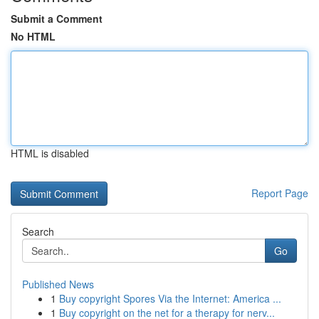
Submit a Comment
No HTML
HTML is disabled
Report Page
Search
Go
Published News
1
Buy copyright Spores Via the Internet: America ...
1
Buy copyright on the net for a therapy for nerv...