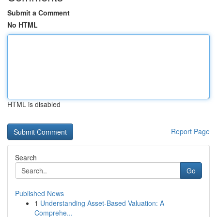
Submit a Comment
No HTML
HTML is disabled
Report Page
Search
Go
Published News
1
Understanding Asset-Based Valuation: A
Comprehe...