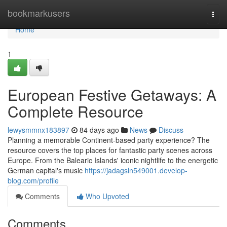
Home
bookmarkusers
Togg
navi
Home
1
European Festive Getaways: A
Complete Resource
lewysmmnx183897
84 days ago
News
Discuss
Planning a memorable Continent-based party experience? The
resource covers the top places for fantastic party scenes across
Europe. From the Balearic Islands' iconic nightlife to the energetic
German capital's music
https://jadagsln549001.develop-
blog.com/profile
Comments
Who Upvoted
Comments